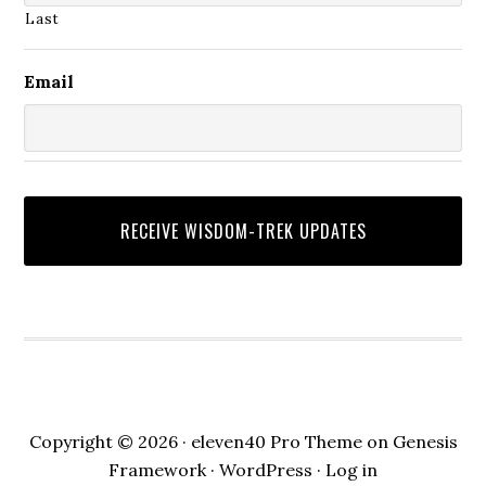
Last
Email
Copyright © 2026 ·
eleven40 Pro Theme
on
Genesis
Framework
·
WordPress
·
Log in