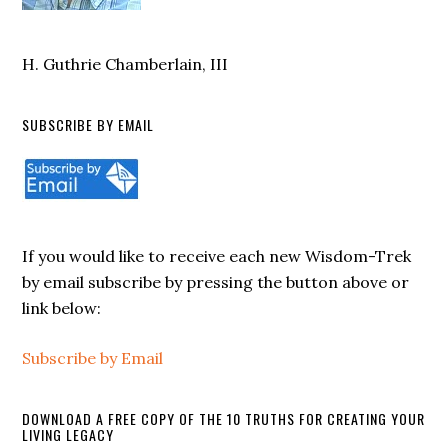
H. Guthrie Chamberlain, III
SUBSCRIBE BY EMAIL
If you would like to receive each new Wisdom-Trek
by email subscribe by pressing the button above or
link below:
Subscribe by Email
DOWNLOAD A FREE COPY OF THE 10 TRUTHS FOR CREATING YOUR
LIVING LEGACY