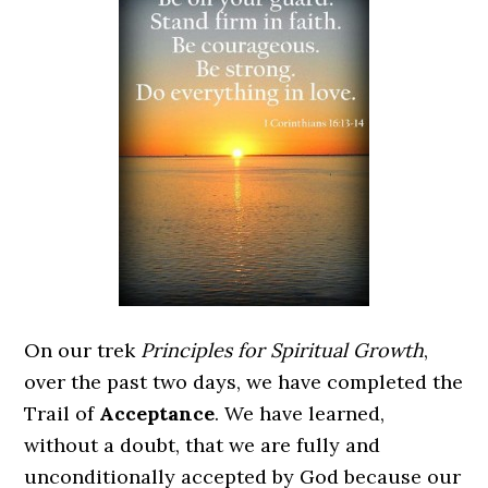
On our trek
Principles for Spiritual Growth
,
over the past two days, we have completed the
Trail of
Acceptance
. We have learned,
without a doubt, that we are fully and
unconditionally accepted by God because our