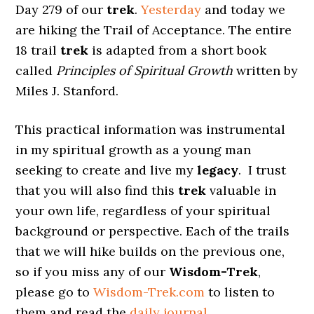
Day 279 of our
trek
.
Yesterday
and today we
are hiking the Trail of Acceptance. The entire
18 trail
trek
is adapted from a short book
called
Principles of Spiritual Growth
written by
Miles J. Stanford.
This practical information was instrumental
in my spiritual growth as a young man
seeking to create and live my
legacy
. I trust
that you will also find this
trek
valuable in
your own life, regardless of your spiritual
background or perspective. Each of the trails
that we will hike builds on the previous one,
so if you miss any of our
Wisdom-Trek
,
please go to
Wisdom-Trek.com
to listen to
them and read the
daily journal
.