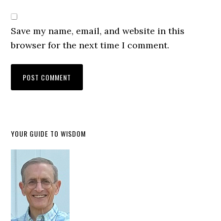
Save my name, email, and website in this
browser for the next time I comment.
YOUR GUIDE TO WISDOM