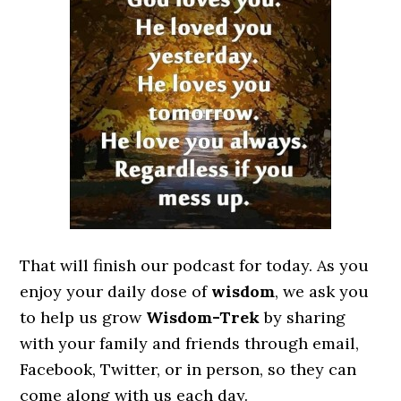
That will finish our podcast for today. As you
enjoy your daily dose of
wisdom
, we ask you
to help us grow
Wisdom-Trek
by sharing
with your family and friends through email,
Facebook, Twitter, or in person, so they can
come along with us each day.