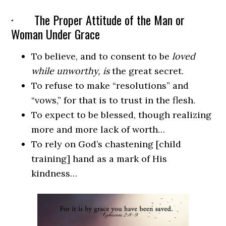
· The Proper Attitude of the Man or
Woman Under Grace
To believe, and to consent to be
loved
while unworthy, is
the great secret.
To refuse to make “resolutions” and
“vows,” for that is to trust in the flesh.
To expect to be blessed, though realizing
more and more lack of worth…
To rely on God’s chastening [child
training] hand as a mark of His
kindness…