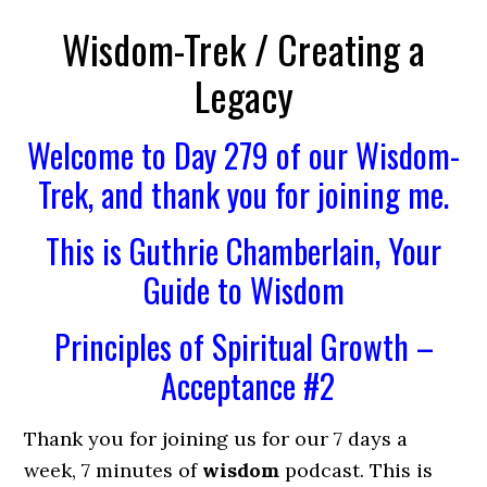
Wisdom-Trek / Creating a
Legacy
Welcome to Day 279 of our Wisdom-
Trek, and thank you for joining me.
This is Guthrie Chamberlain, Your
Guide to Wisdom
Principles of Spiritual Growth –
Acceptance #2
Thank you for joining us for our 7 days a
week, 7 minutes of
wisdom
podcast. This is