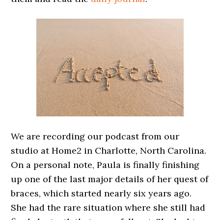
We are recording our podcast from our
studio at Home2 in Charlotte, North Carolina.
On a personal note, Paula is finally finishing
up one of the last major details of her quest of
braces, which started nearly six years ago.
She had the rare situation where she still had