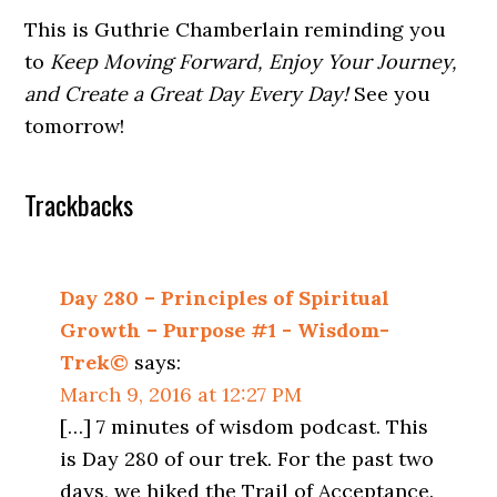
This is Guthrie Chamberlain reminding you
to
Keep Moving Forward, Enjoy Your Journey,
and Create a Great Day Every Day!
See you
tomorrow!
Trackbacks
Day 280 – Principles of Spiritual
Growth – Purpose #1 - Wisdom-
Trek©
says:
March 9, 2016 at 12:27 PM
[…] 7 minutes of wisdom podcast. This
is Day 280 of our trek. For the past two
days, we hiked the Trail of Acceptance.