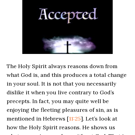
The Holy Spirit always reasons down from
what God is, and this produces a total change
in your soul. It is not that you necessarily
dislike it when you live contrary to God’s
precepts. In fact, you may quite well be
enjoying the fleeting pleasures of sin, as is
mentioned in Hebrews
[
11:25
]
. Let’s look at
how the Holy Spirit reasons. He shows us