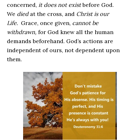
concerned,
it does not exist
before God.
We
died
at the cross, and
Christ is our
Life.
Grace, once given,
cannot be
withdrawn,
for God knew all the human
demands beforehand. God’s actions are
independent of ours, not dependent upon
them.