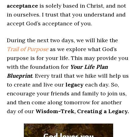
acceptance
is solely based in Christ, and not
in ourselves. I trust that you understand and
accept God’s acceptance of you.
During the next two days, we will hike the
Trail of Purpose
as we explore what God’s
purpose is for your life. This may provide you
with the foundation for
Your Life Plan
Blueprint
. Every trail that we hike will help us
to create and live our
legacy
each day. So,
encourage your friends and family to join us,
and then come along tomorrow for another
day of our
Wisdom-Trek, Creating a Legacy.