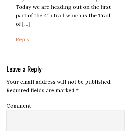
Today we are heading out on the first
part of the 4th trail which is the Trail
of […]
Reply
Leave a Reply
Your email address will not be published.
Required fields are marked
*
Comment