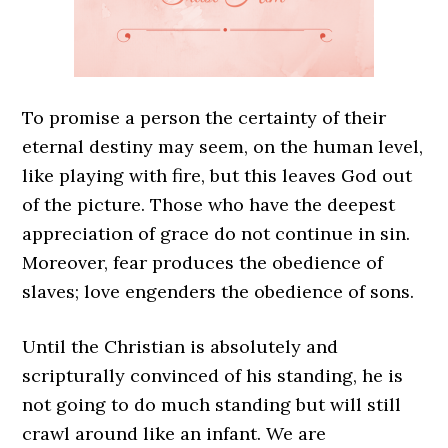
To promise a person the certainty of their
eternal destiny may seem, on the human level,
like playing with fire, but this leaves God out
of the picture. Those who have the deepest
appreciation of grace do not continue in sin.
Moreover, fear produces the obedience of
slaves; love engenders the obedience of sons.
Until the Christian is absolutely and
scripturally convinced of his standing, he is
not going to do much standing but will still
crawl around like an infant. We are