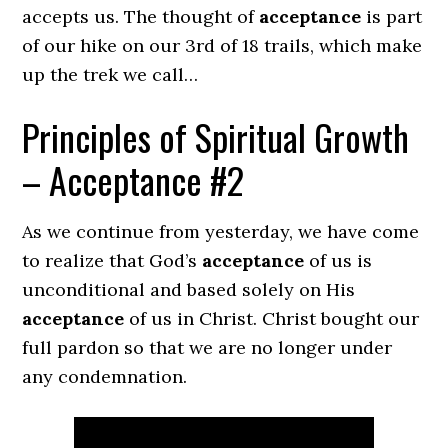
accepts us. The thought of
acceptance
is part
of our hike on our 3rd of 18 trails, which make
up the trek we call…
Principles of Spiritual Growth
– Acceptance #2
As we continue from yesterday, we have come
to realize that God’s
acceptance
of us is
unconditional and based solely on His
acceptance
of us in Christ. Christ bought our
full pardon so that we are no longer under
any condemnation.