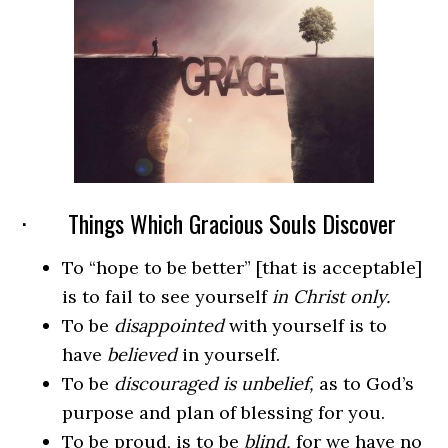
· Things Which Gracious Souls Discover
To “hope to be better” [that is acceptable]
is to fail to see yourself
in Christ only.
To be
disappointed
with yourself is to
have
believed
in yourself.
To be
discouraged is unbelief,
as to God’s
purpose and plan of blessing for you.
To be proud, is to be
blind,
for we have no