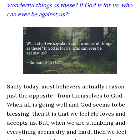
wonderful things as these? If God is for us, who
can ever be against us?”
Sadly today, most believers actually reason
just the opposite—from themselves to God.
When all is going well and God seems to be
blessing, then it is that we feel He loves and
accepts us. But, when we are stumbling and
everything seems dry and hard, then we feel