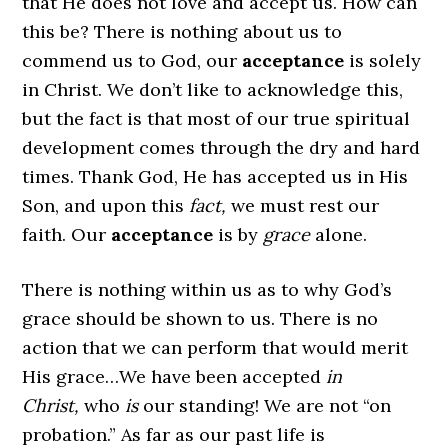
that He does not love and accept us. How can
this be? There is nothing about us to
commend us to God, our
acceptance
is solely
in Christ. We don’t like to acknowledge this,
but the fact is that most of our true spiritual
development comes through the dry and hard
times. Thank God, He has accepted us in His
Son, and upon this
fact,
we must rest our
faith. Our
acceptance
is by
grace
alone.
There is nothing within us as to why God’s
grace should be shown to us. There is no
action that we can perform that would merit
His grace…We have been accepted
in
Christ,
who
is
our standing! We are not “on
probation.” As far as our past life is