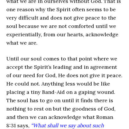
what we are in ourselves without God. That is
one reason why the Spirit often seems to be
very difficult and does not give peace to the
soul because we are not comforted until we
experientially, from our hearts, acknowledge
what we are.
Until our soul comes to that point where we
accept the Spirit’s leading and in agreement
of our need for God, He does not give it peace.
He could not. Anything less would be like
placing a tiny Band-Aid on a gaping wound.
The soul has to go on until it finds there is
nothing to rest on but the goodness of God,
and then we can acknowledge what Roman
8:31 says,
“What shall we say about such