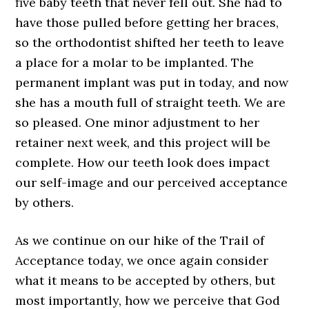
five baby teeth that never fell out. She had to
have those pulled before getting her braces,
so the orthodontist shifted her teeth to leave
a place for a molar to be implanted. The
permanent implant was put in today, and now
she has a mouth full of straight teeth. We are
so pleased. One minor adjustment to her
retainer next week, and this project will be
complete. How our teeth look does impact
our self-image and our perceived acceptance
by others.
As we continue on our hike of the Trail of
Acceptance today, we once again consider
what it means to be accepted by others, but
most importantly, how we perceive that God