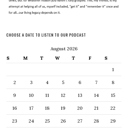
CHOOSE A DATE TO LISTEN TO OUR PODCAST
August 2026
S
M
T
W
T
F
S
1
2
3
4
5
6
7
8
9
10
11
12
13
14
15
16
17
18
19
20
21
22
23
24
25
26
27
28
29