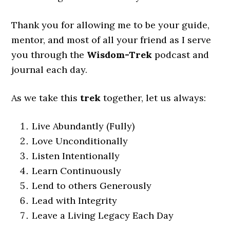
Thank you for allowing me to be your guide,
mentor, and most of all your friend as I serve
you through the
Wisdom-Trek
podcast and
journal each day.
As we take this
trek
together, let us always:
Live Abundantly (Fully)
Love Unconditionally
Listen Intentionally
Learn Continuously
Lend to others Generously
Lead with Integrity
Leave a Living Legacy Each Day