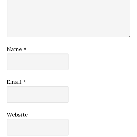
Name
*
Email
*
Website