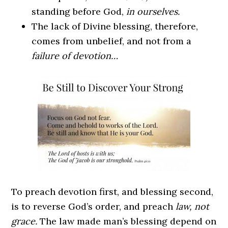
standing before God,
in ourselves.
The lack of Divine blessing, therefore,
comes from unbelief, and not from a
failure of devotion…
To preach devotion first, and blessing second,
is to reverse God’s order, and preach
law, not
grace.
The law made man’s blessing depend on