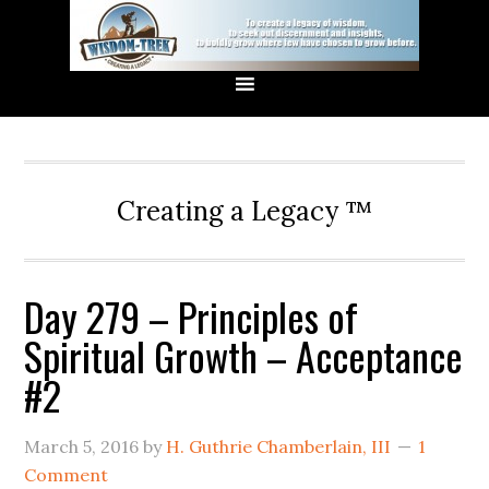
Creating a Legacy ™
Day 279 – Principles of
Spiritual Growth – Acceptance
#2
March 5, 2016
by
H. Guthrie Chamberlain, III
1
Comment