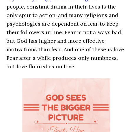
people, constant drama in their lives is the
only spur to action, and many religions and
psychologies are dependent on fear to keep
their followers in line. Fear is not always bad,
but God has higher and more effective
motivations than fear. And one of these is love.
Fear after a while produces only numbness,
but love flourishes on love.