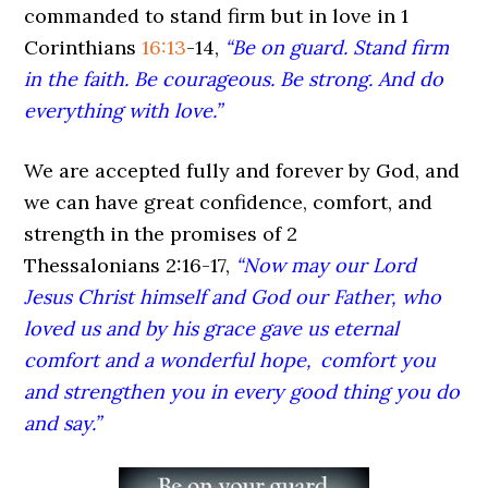
commanded to stand firm but in love in 1
Corinthians
16:13
-14,
“Be on guard. Stand firm
in the faith. Be courageous. Be strong. And do
everything with love.”
We are accepted fully and forever by God, and
we can have great confidence, comfort, and
strength in the promises of 2
Thessalonians 2:16-17,
“Now may our Lord
Jesus Christ himself and God our Father, who
loved us and by his grace gave us eternal
comfort and a wonderful hope,
comfort you
and strengthen you in every good thing you do
and say.”