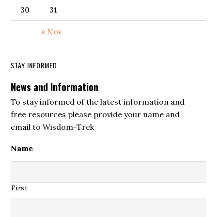
30
31
« Nov
STAY INFORMED
News and Information
To stay informed of the latest information and
free resources please provide your name and
email to Wisdom-Trek
Name
First