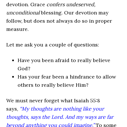
devotion. Grace
confers undeserved,
unconditional
blessing. Our devotion may
follow, but does not always do so in proper
measure.
Let me ask you a couple of questions:
Have you been afraid to really believe
God?
Has your fear been a hindrance to allow
others to really believe Him?
We must never forget what Isaiah 55:8
says,
“My thoughts are nothing like your
thoughts, says the
Lord. And my ways are far
beyond anything you could imagine.”
To some