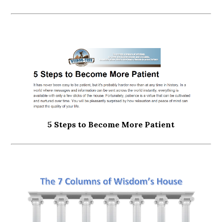
5 Steps to Become More Patient