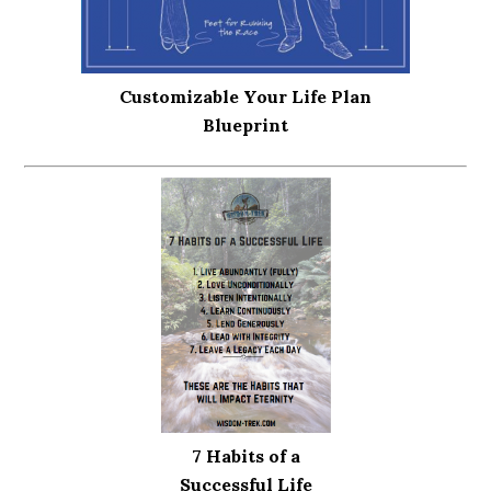
Customizable Your Life Plan
Blueprint
7 Habits of a
Successful Life