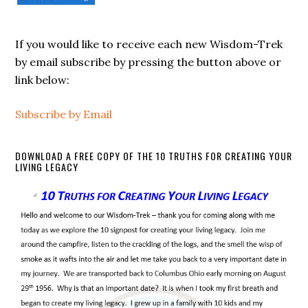
If you would like to receive each new Wisdom-Trek
by email subscribe by pressing the button above or
link below:
Subscribe by Email
DOWNLOAD A FREE COPY OF THE 10 TRUTHS FOR CREATING YOUR
LIVING LEGACY