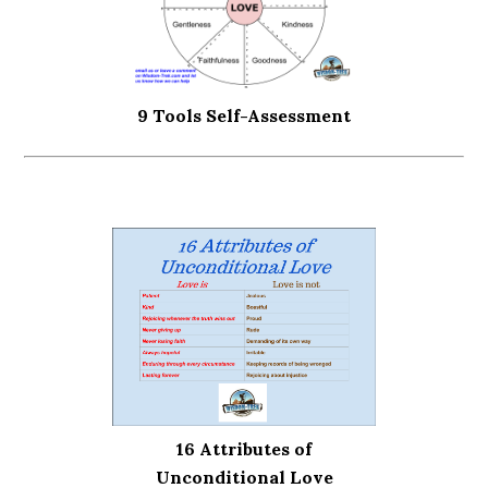
9 Tools Self-Assessment
16 Attributes of
Unconditional Love