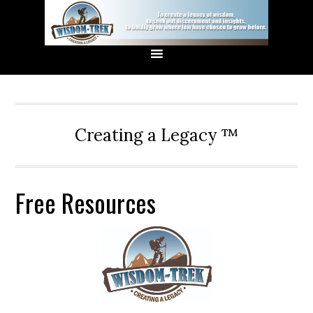
Creating a Legacy ™
Free Resources