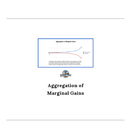
Aggregation of
Marginal Gains