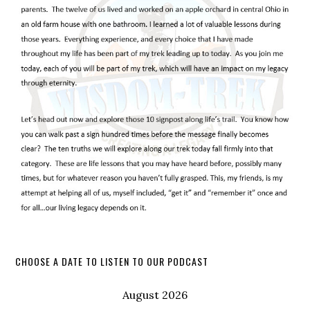
CHOOSE A DATE TO LISTEN TO OUR PODCAST
August 2026