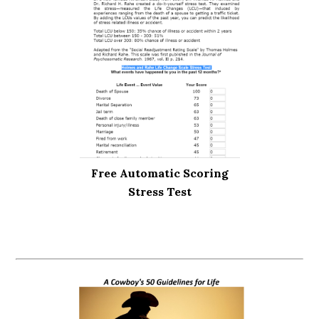
Free Automatic Scoring
Stress Test