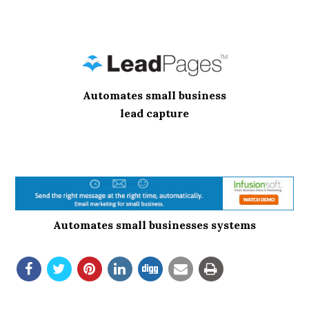
Automates small business
lead capture
Automates small businesses systems