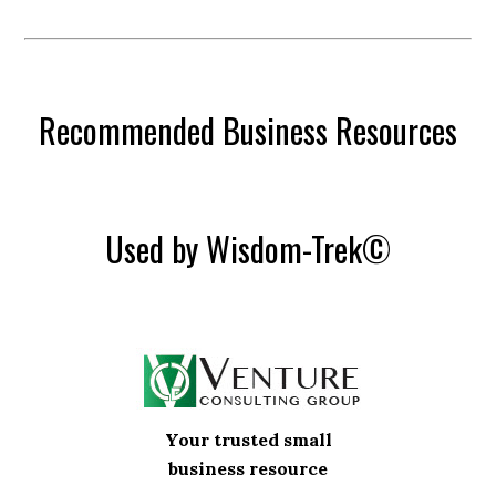
Recommended Business Resources
Used by Wisdom-Trek©
Your trusted small
business resource