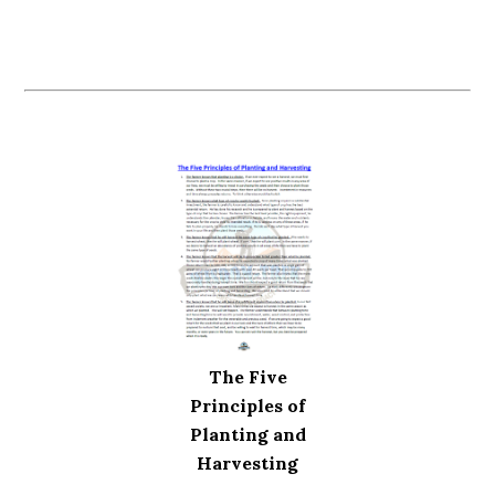
The Five
Principles of
Planting and
Harvesting