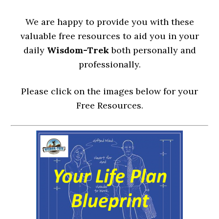
We are happy to provide you with these
valuable free resources to aid you in your
daily
Wisdom-Trek
both personally and
professionally.
Please click on the images below for your
Free Resources.