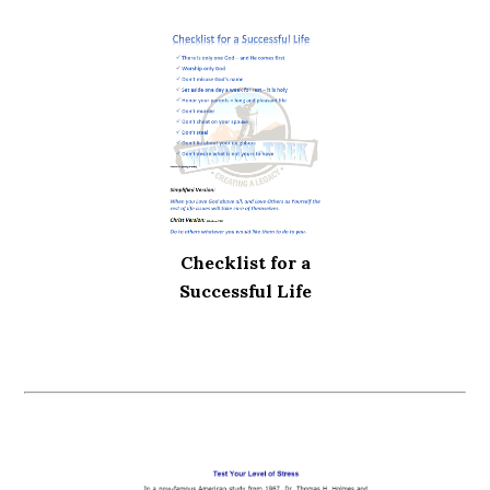
Checklist for a
Successful Life