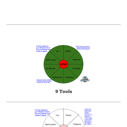
9 Tools