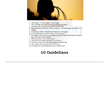
50 Guidelines