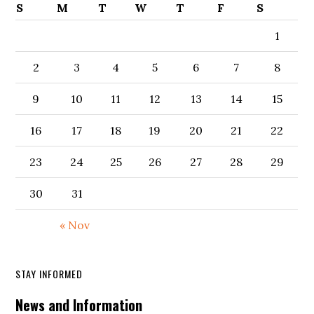
S
M
T
W
T
F
S
1
2
3
4
5
6
7
8
9
10
11
12
13
14
15
16
17
18
19
20
21
22
23
24
25
26
27
28
29
30
31
« Nov
STAY INFORMED
News and Information