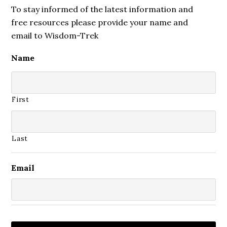
To stay informed of the latest information and
free resources please provide your name and
email to Wisdom-Trek
Name
First
Last
Email