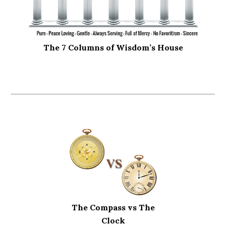
The 7 Columns of Wisdom’s House
The Compass vs The
Clock