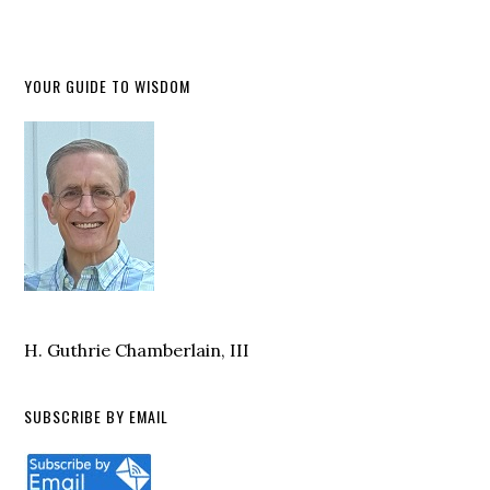
YOUR GUIDE TO WISDOM
H. Guthrie Chamberlain, III
SUBSCRIBE BY EMAIL